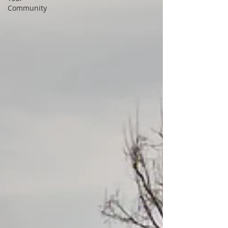
Community