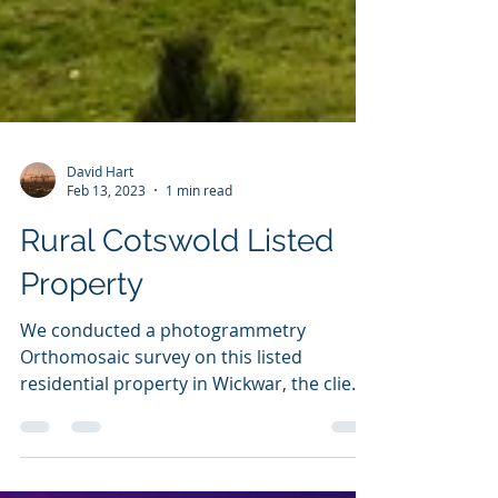
David Hart
Feb 13, 2023
1 min read
Rural Cotswold Listed
Property
We conducted a photogrammetry
Orthomosaic survey on this listed
residential property in Wickwar, the client
is having some extensive...