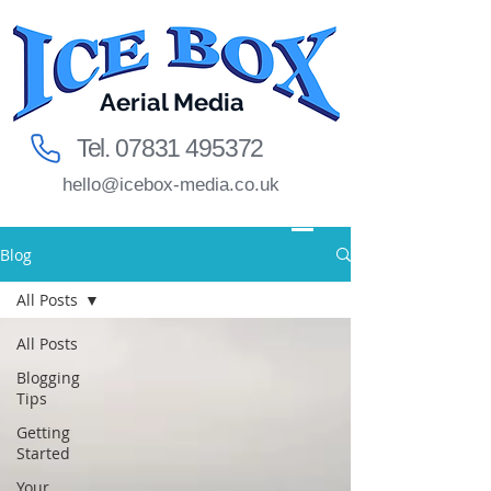
Aerial Media
Tel.
07831 495372
hello@icebox-media.co.uk
Blog
All Posts
All Posts
Blogging
Tips
Getting
Started
Your