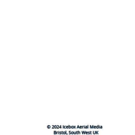
© 2024 Icebox Aerial Media
Bristol, South West UK