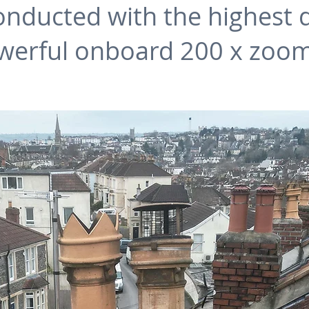
nducted with the highest det
werful onboard 200 x zoom