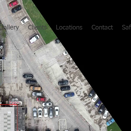
Gallery
Clients
Locations
Contact
Saf