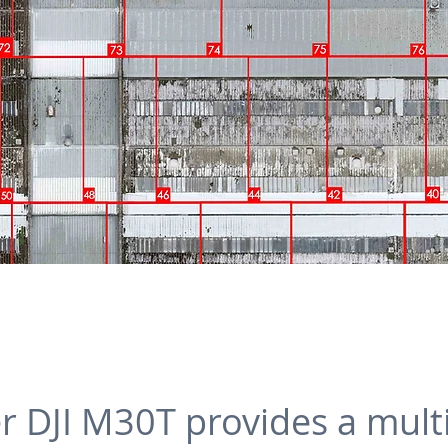
her DJI M30T provides a mul