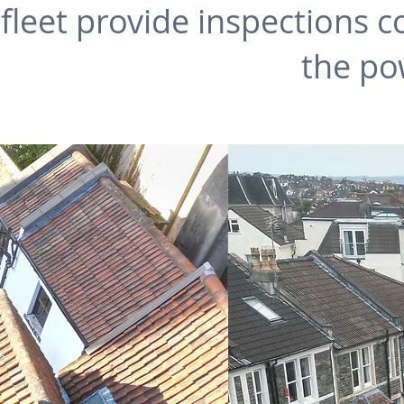
leet provide inspections co
the po