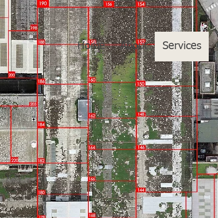
Home
About
Services