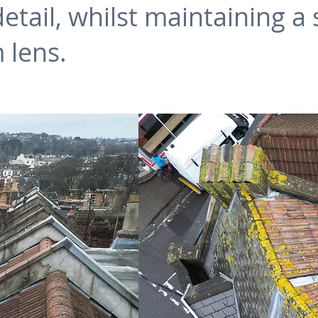
ail, whilst maintaining a s
 lens.