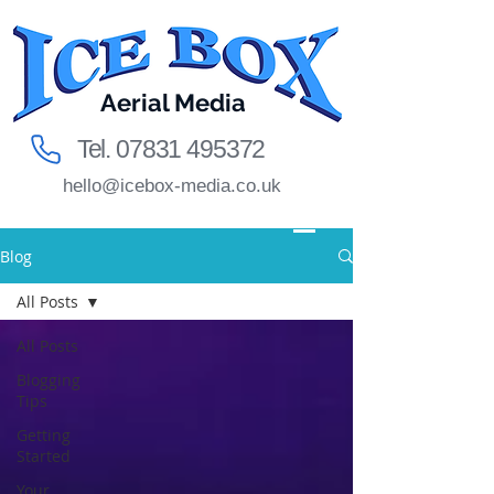
Aerial Media
Tel.
07831 495372
hello@icebox-media.co.uk
Blog
All Posts
All Posts
Blogging
Tips
Getting
Started
Your