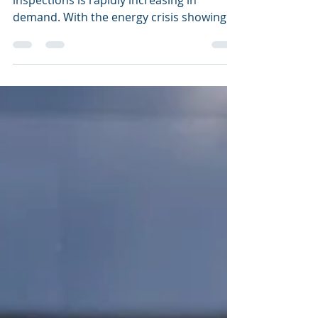
Our work flow of thermal radiation
inspections is rapidly increasing in
demand. With the energy crisis showing
no pull back, reducing...