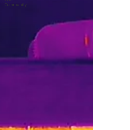
Community