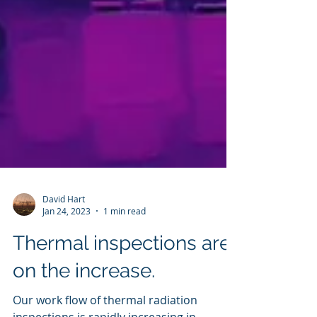
David Hart
Jan 24, 2023
1 min read
Thermal inspections are
on the increase.