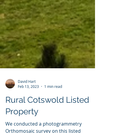
David Hart
Feb 13, 2023
1 min read
Rural Cotswold Listed
Property