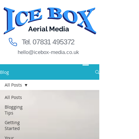
Aerial Media
Tel.
07831 495372
hello@icebox-media.co.uk
Blog
All Posts
All Posts
Blogging
Tips
Getting
Started
Your