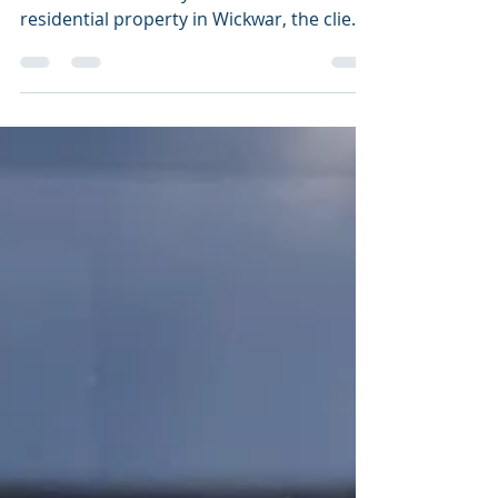
We conducted a photogrammetry
Orthomosaic survey on this listed
residential property in Wickwar, the client
is having some extensive...