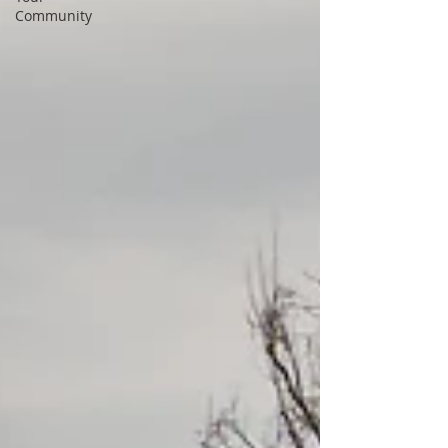
Community