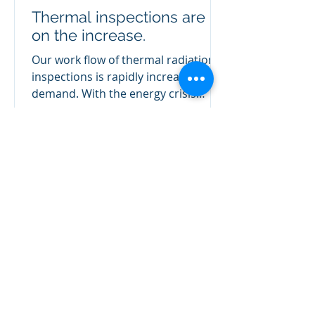
Thermal inspections are
on the increase.
Our work flow of thermal radiation
inspections is rapidly increasing in
demand. With the energy crisis
showing no pull back, reducing...