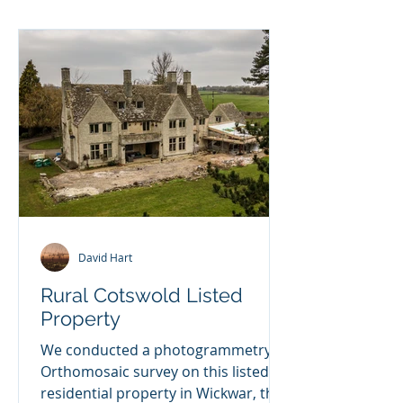
RTK2 ground sta
David Hart
Rural Cotswold Listed
Property
We conducted a photogrammetry
Orthomosaic survey on this listed
residential property in Wickwar, the