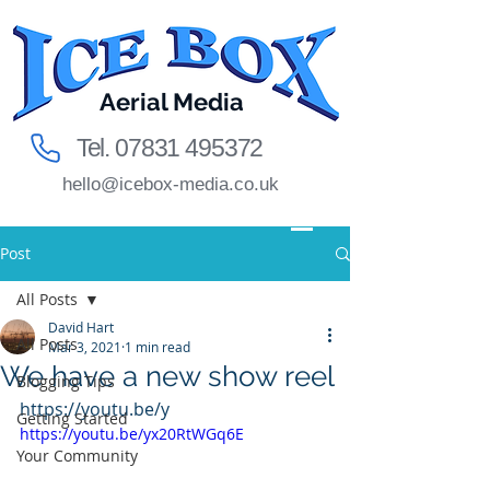
Aerial Media
Tel.
07831 495372
hello@icebox-media.co.uk
Post
All Posts
David Hart
All Posts
Mar 3, 2021
1 min read
We have a new show reel
Blogging Tips
https://youtu.be/y
Getting Started
https://youtu.be/yx20RtWGq6E
Your Community