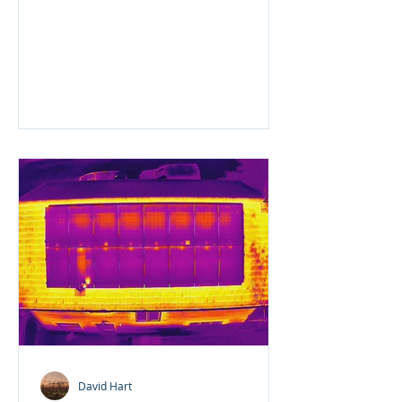
client is having some extensive...
David Hart