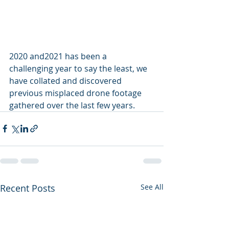
2020 and2021 has been a 
challenging year to say the least, we 
have collated and discovered 
previous misplaced drone footage 
gathered over the last few years.
Recent Posts
See All