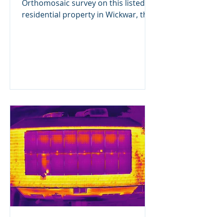
Orthomosaic survey on this listed
residential property in Wickwar, the
client is having some extensive...