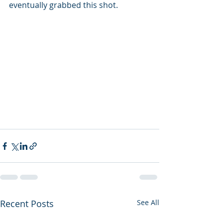
eventually grabbed this shot.
Recent Posts
See All