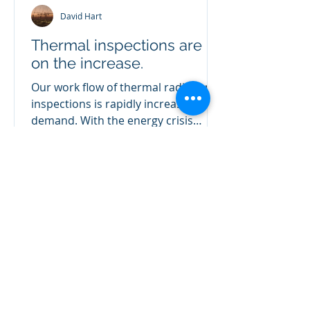
David Hart
Thermal inspections are
on the increase.
Our work flow of thermal radiation
inspections is rapidly increasing in
demand. With the energy crisis
showing no pull back, reducing...