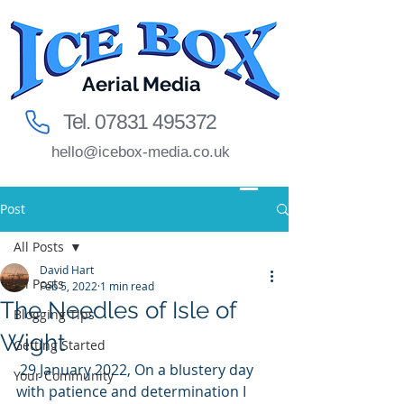
Aerial Media
Tel.
07831 495372
hello@icebox-media.co.uk
Post
All Posts
David Hart
All Posts
Feb 5, 2022
1 min read
The Needles of Isle of
Blogging Tips
Wight
Getting Started
 29 January 2022, On a blustery day 
Your Community
with patience and determination I 