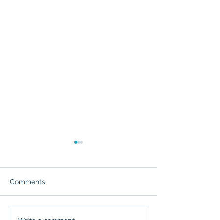
Comments