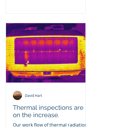
David Hart
Thermal inspections are
on the increase.
Our work flow of thermal radiation