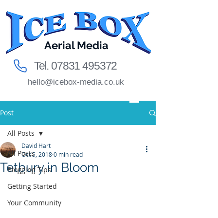
Aerial Media
Tel.
07831 495372
hello@icebox-media.co.uk
Post
All Posts
David Hart
All Posts
Oct 5, 2018
0 min read
Tetbury in Bloom
Blogging Tips
Getting Started
Your Community