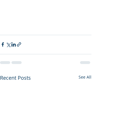
Recent Posts
See All