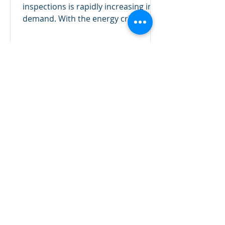
inspections is rapidly increasing in
demand. With the energy crisis
showing no pull back, reducing...