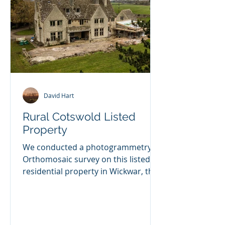
David Hart
Rural Cotswold Listed
Property
We conducted a photogrammetry
Orthomosaic survey on this listed
residential property in Wickwar, the
client is having some extensive...