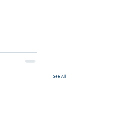
See All