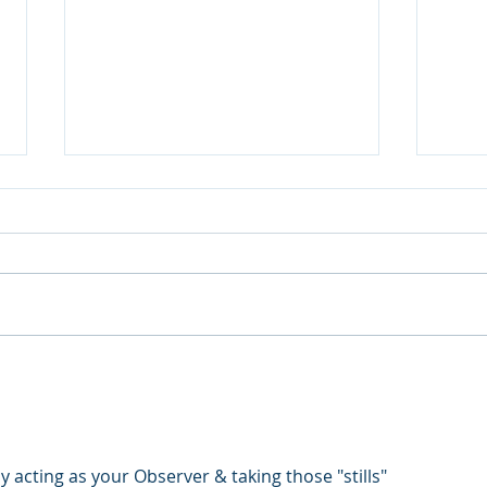
Thermal inspections are on
Last
the increase.
DJI 
grou
 acting as your Observer & taking those "stills"