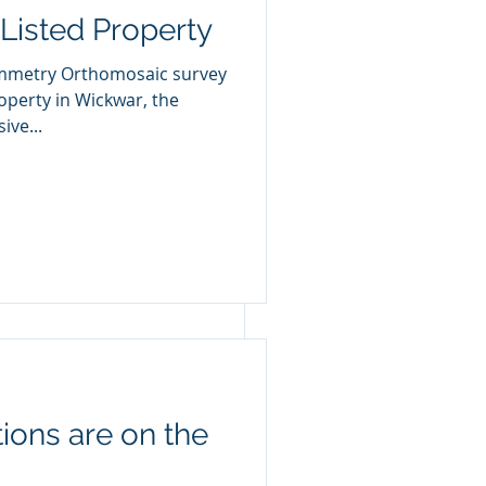
Listed Property
mmetry Orthomosaic survey
ive...
ions are on the