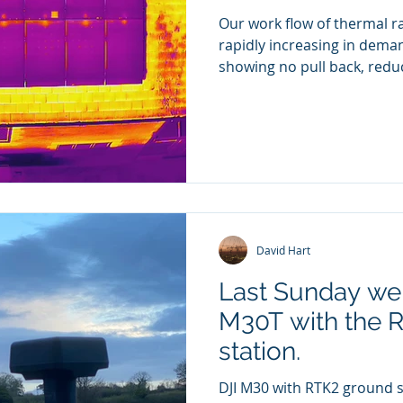
Our work flow of thermal ra
rapidly increasing in deman
showing no pull back, reduc
icial acting as spotter for Galliford Try construction 
th X5s Camera. Pilot David Hart
David Hart
Last Sunday we 
M30T with the 
station.
DJI M30 with RTK2 ground s