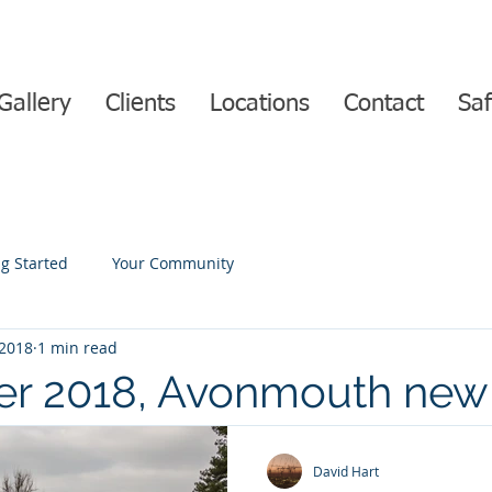
Gallery
Clients
Locations
Contact
Saf
ng Started
Your Community
 2018
1 min read
r 2018, Avonmouth new
n progress with Time-lap
David Hart