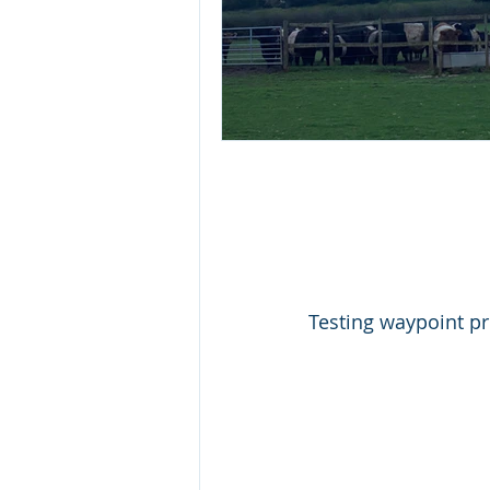
Testing waypoint p