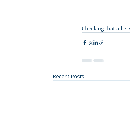
Checking that all is
Recent Posts