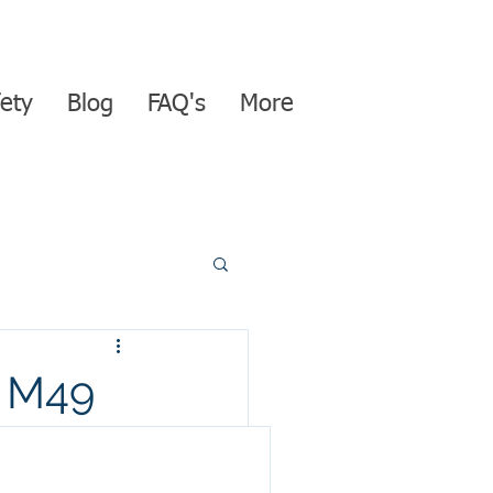
ety
Blog
FAQ's
More
 M49
se