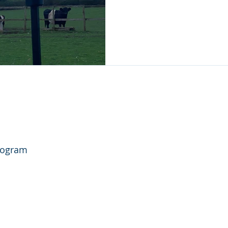
rogram