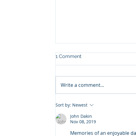
1 Comment
Write a comment...
Rural Cotswold Listed
Sort by:
Newest
Property
John Dakin
Nov 08, 2019
Memories of an enjoyable day