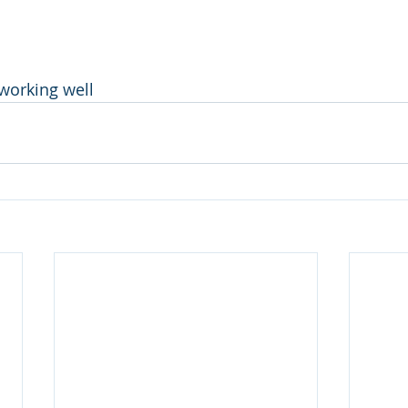
 working well