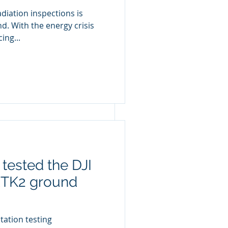
diation inspections is
d. With the energy crisis
ing...
project, using 
tested the DJI
RTK2 ground
tation testing