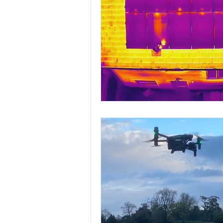
Highways England off
the DJI Inspire 2 wi