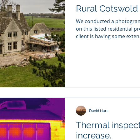
ver the next 12 months
Rural Cotswold 
We conducted a photogra
on this listed residential property in Wickwar, the
client is having some extens
David Hart
Thermal inspect
increase.