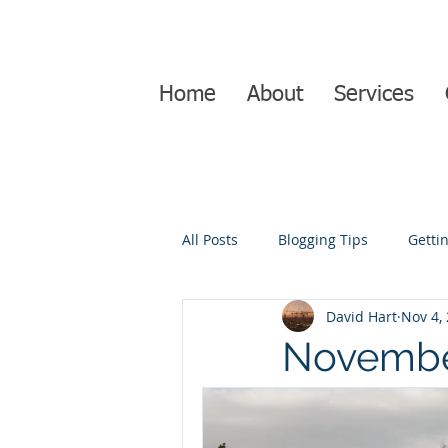
Home
About
Services
All Posts
Blogging Tips
Getti
David Hart
Nov 4,
Novembe
juction i