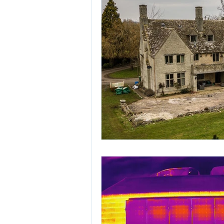
record o
Updated:
Nov 4, 2018