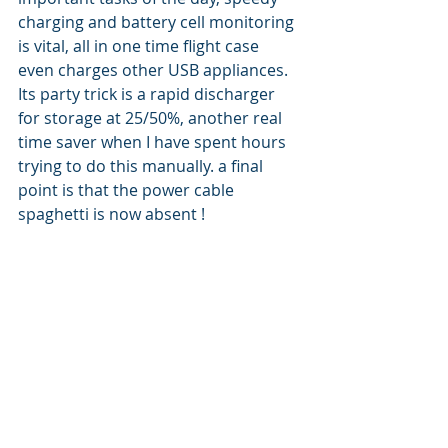
charging and battery cell monitoring 
is vital, all in one time flight case 
even charges other USB appliances. 
Its party trick is a rapid discharger 
for storage at 25/50%, another real 
time saver when I have spent hours 
trying to do this manually. a final 
point is that the power cable  
spaghetti is now absent !