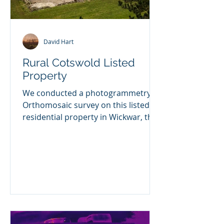
David Hart
Rural Cotswold Listed
Property
We conducted a photogrammetry
Orthomosaic survey on this listed
residential property in Wickwar, the
client is having some extensive...