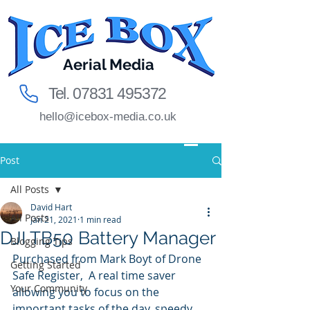
Aerial Media
Tel.
07831 495372
hello@icebox-media.co.uk
Post
All Posts
David Hart
All Posts
Jan 21, 2021
1 min read
DJI TB50 Battery Manager
Blogging Tips
Purchased from Mark Boyt of Drone 
Getting Started
Safe Register,  A real time saver 
Your Community
allowing you to focus on the 
important tasks of the day, speedy 