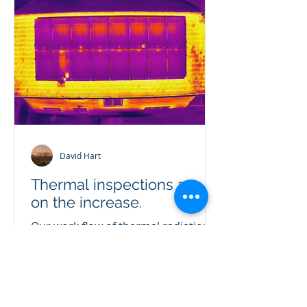
David Hart
Thermal inspections are
on the increase.
Our work flow of thermal radiation
inspections is rapidly increasing in
demand. With the energy crisis
showing no pull back, reducing...