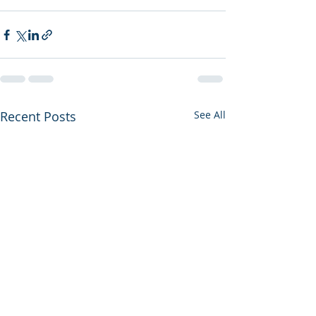
Recent Posts
See All