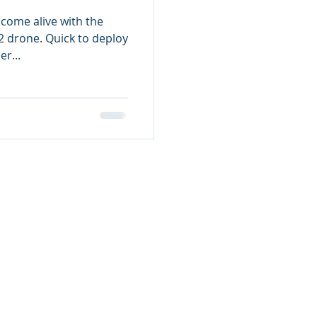
ome alive with the
2 drone. Quick to deploy
r...