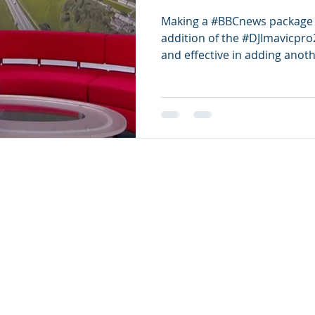
Making a #BBCnews package c
addition of the #DJImavicpro
and effective in adding anothe