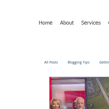
Home
About
Services
All Posts
Blogging Tips
Getti