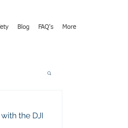
ety
Blog
FAQ's
More
with the DJI