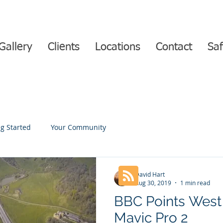
Gallery
Clients
Locations
Contact
Saf
ng Started
Your Community
David Hart
Aug 30, 2019
1 min read
BBC Points West 
Mavic Pro 2